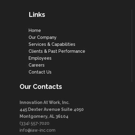
Links
Home
Our Company
Services & Capabilities
Clients & Past Performance
Employees
Careers
Contact Us
Our Contacts
Innovation At Work, Inc.
445 Dexter Avenue Suite 4050
Montgomery, AL 36104
(334) 557-7020
info@iaw-inc.com