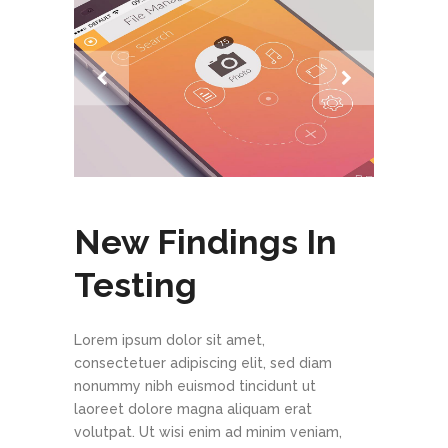
New Findings In
Testing
Lorem ipsum dolor sit amet,
consectetuer adipiscing elit, sed diam
nonummy nibh euismod tincidunt ut
laoreet dolore magna aliquam erat
volutpat. Ut wisi enim ad minim veniam,