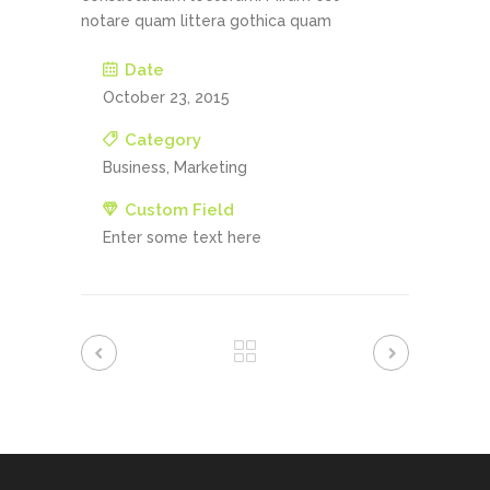
notare quam littera gothica quam
Date
October 23, 2015
Category
Business, Marketing
Custom Field
Enter some text here