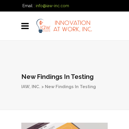
Email :
info@iaw-inc.com
Phone:
(334) 557-7020
New Findings In Testing
IAW, INC.
>
New Findings In Testing