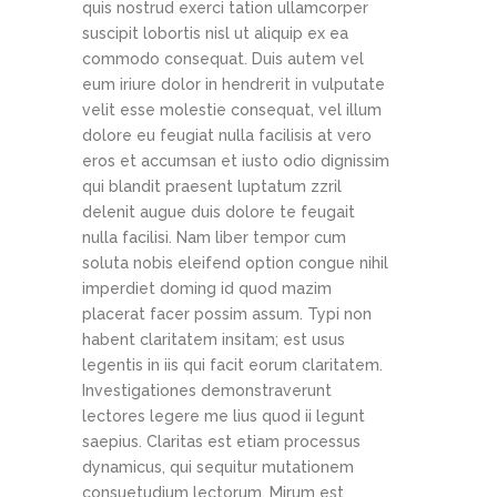
quis nostrud exerci tation ullamcorper
suscipit lobortis nisl ut aliquip ex ea
commodo consequat. Duis autem vel
eum iriure dolor in hendrerit in vulputate
velit esse molestie consequat, vel illum
dolore eu feugiat nulla facilisis at vero
eros et accumsan et iusto odio dignissim
qui blandit praesent luptatum zzril
delenit augue duis dolore te feugait
nulla facilisi. Nam liber tempor cum
soluta nobis eleifend option congue nihil
imperdiet doming id quod mazim
placerat facer possim assum. Typi non
habent claritatem insitam; est usus
legentis in iis qui facit eorum claritatem.
Investigationes demonstraverunt
lectores legere me lius quod ii legunt
saepius. Claritas est etiam processus
dynamicus, qui sequitur mutationem
consuetudium lectorum. Mirum est