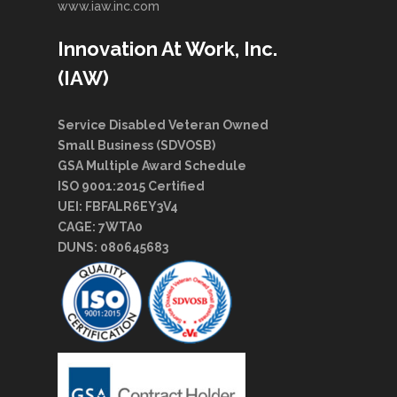
www.iaw.inc.com
Innovation At Work, Inc.
(IAW)
Service Disabled Veteran Owned
Small Business (SDVOSB)
GSA Multiple Award Schedule
ISO 9001:2015 Certified
UEI: FBFALR6EY3V4
CAGE: 7WTA0
DUNS: 080645683