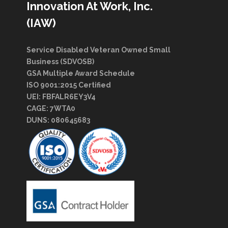
Innovation At Work, Inc.
(IAW)
Service Disabled Veteran Owned Small
Business (SDVOSB)
GSA Multiple Award Schedule
ISO 9001:2015 Certified
UEI: FBFALR6EY3V4
CAGE: 7WTA0
DUNS: 080645683