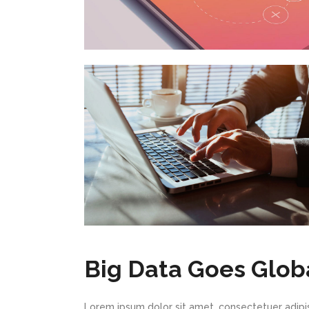
Big Data Goes Glob
Lorem ipsum dolor sit amet, consectetuer adipi