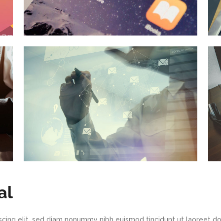
al
scing elit, sed diam nonummy nibh euismod tincidunt ut laoreet d