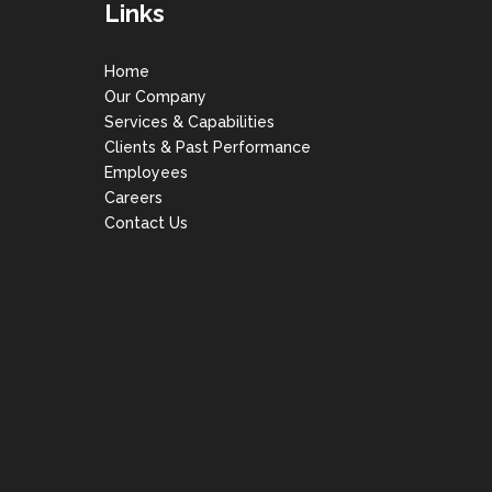
Links
Home
Our Company
Services & Capabilities
Clients & Past Performance
Employees
Careers
Contact Us