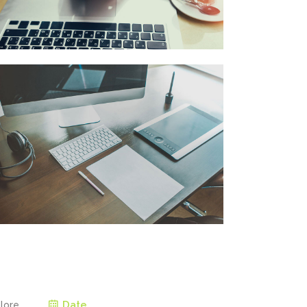
Date
olore