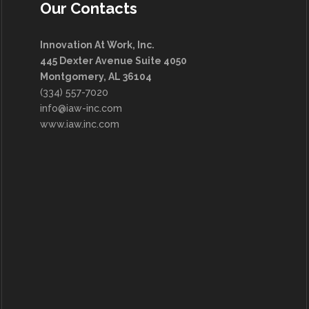
Our Contacts
Innovation At Work, Inc.
445 Dexter Avenue Suite 4050
Montgomery, AL 36104
(334) 557-7020
info@iaw-inc.com
www.iaw.inc.com