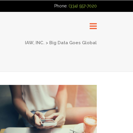
Phone:
(334) 557-7020
IAW, INC.
>
Big Data Goes Global