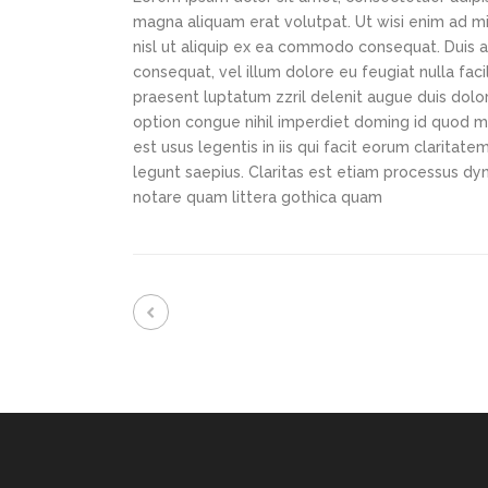
magna aliquam erat volutpat. Ut wisi enim ad min
nisl ut aliquip ex ea commodo consequat. Duis au
consequat, vel illum dolore eu feugiat nulla faci
praesent luptatum zzril delenit augue duis dolor
option congue nihil imperdiet doming id quod m
est usus legentis in iis qui facit eorum claritat
legunt saepius. Claritas est etiam processus d
notare quam littera gothica quam