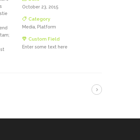
s
October 23, 2015
stie
Category
Media, Platform
fend
itam;
Custom Field
Enter some text here
st