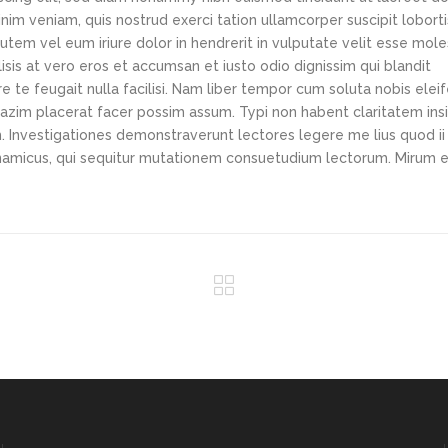
im veniam, quis nostrud exerci tation ullamcorper suscipit loborti
tem vel eum iriure dolor in hendrerit in vulputate velit esse mole
lisis at vero eros et accumsan et iusto odio dignissim qui blandit
e te feugait nulla facilisi. Nam liber tempor cum soluta nobis elei
azim placerat facer possim assum. Typi non habent claritatem ins
em. Investigationes demonstraverunt lectores legere me lius quod ii
ynamicus, qui sequitur mutationem consuetudium lectorum. Mirum e