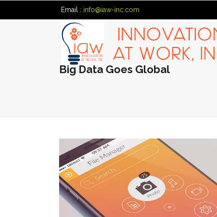
Email :
info@iaw-inc.com
Big Data Goes Global