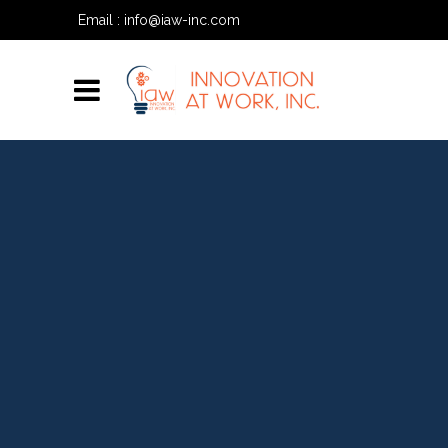
Email :
info@iaw-inc.com
Phone:
(334) 557-7020