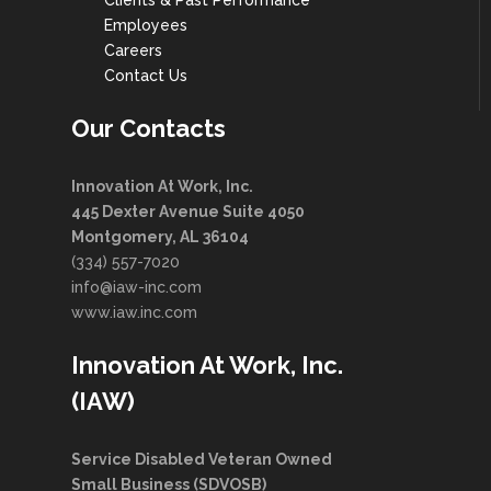
Clients & Past Performance
Employees
Careers
Contact Us
Our Contacts
Innovation At Work, Inc.
445 Dexter Avenue Suite 4050
Montgomery, AL 36104
(334) 557-7020
info@iaw-inc.com
www.iaw.inc.com
Innovation At Work, Inc.
(IAW)
Service Disabled Veteran Owned
Small Business (SDVOSB)