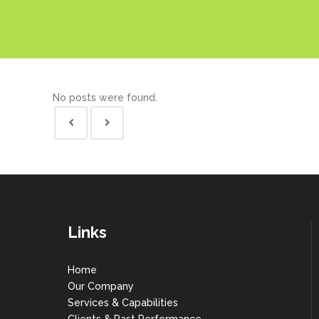
No posts were found.
Links
Home
Our Company
Services & Capabilities