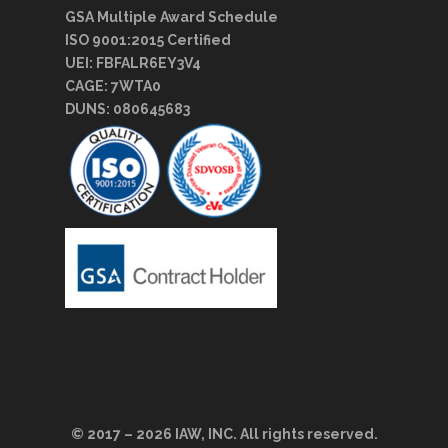
GSA Multiple Award Schedule
ISO 9001:2015 Certified
UEI: FBFALR6EY3V4
CAGE: 7WTA0
DUNS: 080645683
© 2017 – 2026 IAW, INC. All rights reserved.