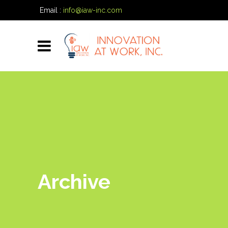
Email :
info@iaw-inc.com
Phone:
(334) 557-7020
Archive