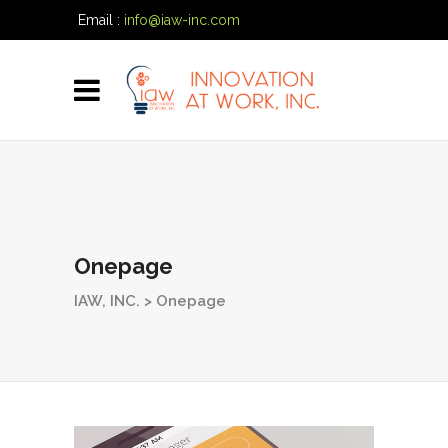
Email :
info@iaw-inc.com
Phone:
(334) 557-7020
Onepage
IAW, INC.
>
Onepage