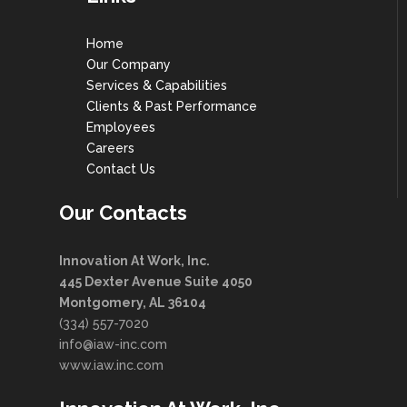
Home
Our Company
Services & Capabilities
Clients & Past Performance
Employees
Careers
Contact Us
Our Contacts
Innovation At Work, Inc.
445 Dexter Avenue Suite 4050
Montgomery, AL 36104
(334) 557-7020
info@iaw-inc.com
www.iaw.inc.com