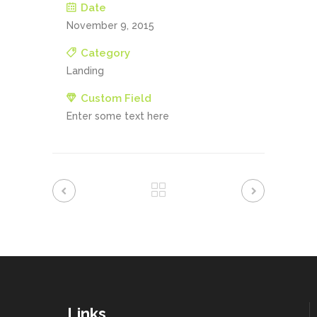
Date
November 9, 2015
Category
Landing
Custom Field
Enter some text here
Links