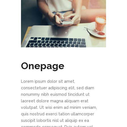
Onepage
Lorem ipsum dolor sit amet,
consectetuer adipiscing elit, sed diam
nonummy nibh euismod tincidunt ut
laoreet dolore magna aliquam erat
volutpat. Ut wisi enim ad minim veniam,
quis nostrud exerci tation ullamcorper
suscipit lobortis nisl ut aliquip ex ea