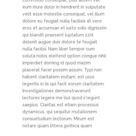
commodo consequat. Duis autem vel
eum iriure dolor in hendrerit in vulputate
velit esse molestie consequat, vel illum
dolore eu feugiat nulla facilisis at vero
eros et accumsan et iusto odio dignissim
qui blandit praesent luptatum zzril
delenit augue duis dolore te feugait
nulla facilisi. Nam liber tempor cum
soluta nobis eleifend option congue nihil
imperdiet doming id quod mazim
placerat facer possim assum. Typi non
habent claritatem insitam; est usus
legentis in iis qui facit eorum claritatem.
Investigationes demonstraverunt
lectores legere me lius quod ii legunt
saepius. Claritas est etiam processus
dynamicus, qui sequitur mutationem
consuetudium lectorum. Mirum est
notare quam littera gothica quam