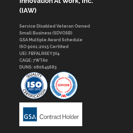
Innovation At Work, Inc.
(IAW)
Service Disabled Veteran Owned
Small Business (SDVOSB)
GSA Multiple Award Schedule
ISO 9001:2015 Certified
UEI: FBFALR6EY3V4
CAGE: 7WTA0
DUNS: 080645683