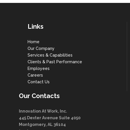
Links
Home
Our Company
Services & Capabilities
Clients & Past Performance
Employees
Careers
Contact Us
Our Contacts
Innovation At Work, Inc.
445 Dexter Avenue Suite 4050
Montgomery, AL 36104