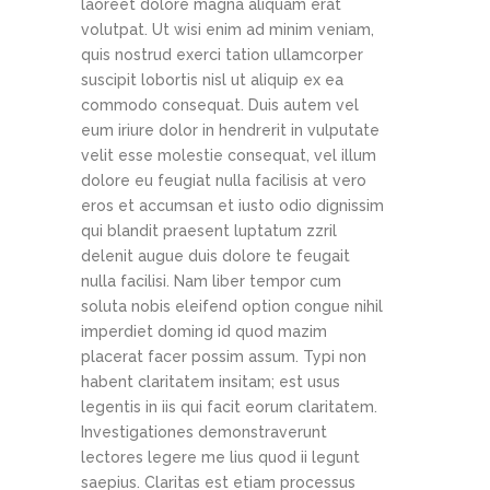
laoreet dolore magna aliquam erat
volutpat. Ut wisi enim ad minim veniam,
quis nostrud exerci tation ullamcorper
suscipit lobortis nisl ut aliquip ex ea
commodo consequat. Duis autem vel
eum iriure dolor in hendrerit in vulputate
velit esse molestie consequat, vel illum
dolore eu feugiat nulla facilisis at vero
eros et accumsan et iusto odio dignissim
qui blandit praesent luptatum zzril
delenit augue duis dolore te feugait
nulla facilisi. Nam liber tempor cum
soluta nobis eleifend option congue nihil
imperdiet doming id quod mazim
placerat facer possim assum. Typi non
habent claritatem insitam; est usus
legentis in iis qui facit eorum claritatem.
Investigationes demonstraverunt
lectores legere me lius quod ii legunt
saepius. Claritas est etiam processus