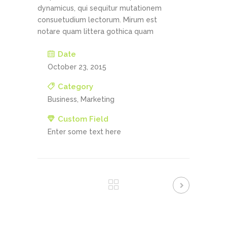
dynamicus, qui sequitur mutationem
consuetudium lectorum. Mirum est
notare quam littera gothica quam
Date
October 23, 2015
Category
Business, Marketing
Custom Field
Enter some text here