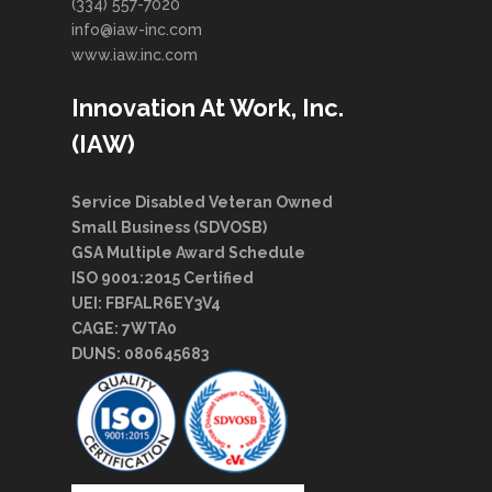
(334) 557-7020
info@iaw-inc.com
www.iaw.inc.com
Innovation At Work, Inc.
(IAW)
Service Disabled Veteran Owned
Small Business (SDVOSB)
GSA Multiple Award Schedule
ISO 9001:2015 Certified
UEI: FBFALR6EY3V4
CAGE: 7WTA0
DUNS: 080645683