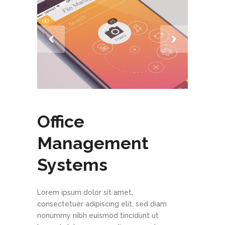
Office
Management
Systems
Lorem ipsum dolor sit amet,
consectetuer adipiscing elit, sed diam
nonummy nibh euismod tincidunt ut