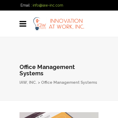
Email :
info@iaw-inc.com
Phone:
(334) 557-7020
Office Management
Systems
IAW, INC.
>
Office Management Systems