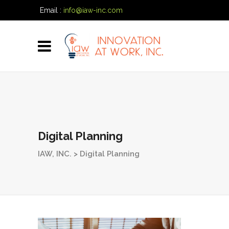
Email :
info@iaw-inc.com
Phone:
(334) 557-7020
Digital Planning
IAW, INC.
>
Digital Planning