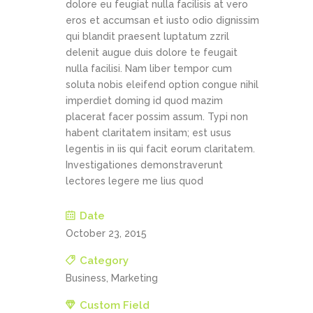
dolore eu feugiat nulla facilisis at vero
eros et accumsan et iusto odio dignissim
qui blandit praesent luptatum zzril
delenit augue duis dolore te feugait
nulla facilisi. Nam liber tempor cum
soluta nobis eleifend option congue nihil
imperdiet doming id quod mazim
placerat facer possim assum. Typi non
habent claritatem insitam; est usus
legentis in iis qui facit eorum claritatem.
Investigationes demonstraverunt
lectores legere me lius quod
Date
October 23, 2015
Category
Business, Marketing
Custom Field