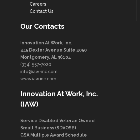
Careers
Contact Us
Our Contacts
Innovation At Work, Inc.
445 Dexter Avenue Suite 4050
Montgomery, AL 36104
(334) 557-7020
info@iaw-inc.com
www.iaw.inc.com
Innovation At Work, Inc.
(IAW)
Service Disabled Veteran Owned
Small Business (SDVOSB)
GSA Multiple Award Schedule