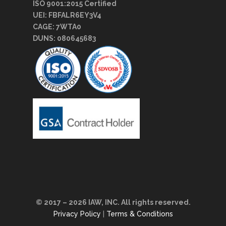
ISO 9001:2015 Certified
UEI: FBFALR6EY3V4
CAGE: 7WTA0
DUNS: 080645683
© 2017 – 2026 IAW, INC. All rights reserved.
Privacy Policy
|
Terms & Conditions