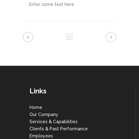
Enter some text here
Links
Home
Our Company
Services & Capabilities
Clients & Past Performance
Employees