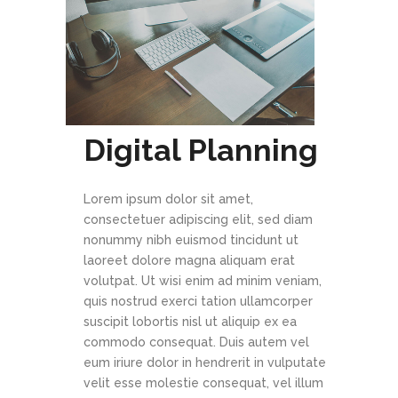
Digital Planning
Lorem ipsum dolor sit amet,
consectetuer adipiscing elit, sed diam
nonummy nibh euismod tincidunt ut
laoreet dolore magna aliquam erat
volutpat. Ut wisi enim ad minim veniam,
quis nostrud exerci tation ullamcorper
suscipit lobortis nisl ut aliquip ex ea
commodo consequat. Duis autem vel
eum iriure dolor in hendrerit in vulputate
velit esse molestie consequat, vel illum