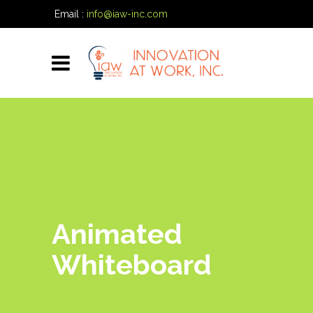
Email :
info@iaw-inc.com
Phone:
(334) 557-7020
Animated
Whiteboard