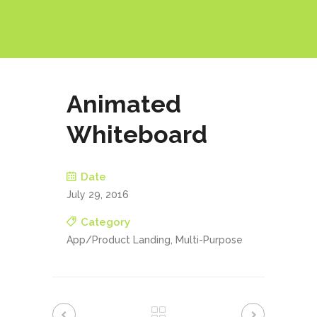
Animated
Whiteboard
Date
July 29, 2016
Category
App/Product Landing, Multi-Purpose