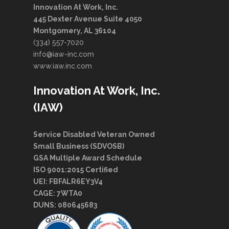
Innovation At Work, Inc.
445 Dexter Avenue Suite 4050
Montgomery, AL 36104
(334) 557-7020
info@iaw-inc.com
www.iaw.inc.com
Innovation At Work, Inc.
(IAW)
Service Disabled Veteran Owned
Small Business (SDVOSB)
GSA Multiple Award Schedule
ISO 9001:2015 Certified
UEI: FBFALR6EY3V4
CAGE: 7WTA0
DUNS: 080645683