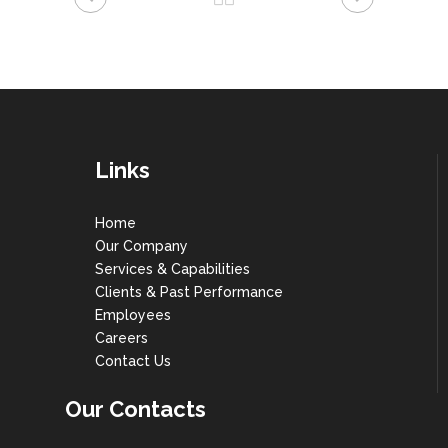
Links
Home
Our Company
Services & Capabilities
Clients & Past Performance
Employees
Careers
Contact Us
Our Contacts