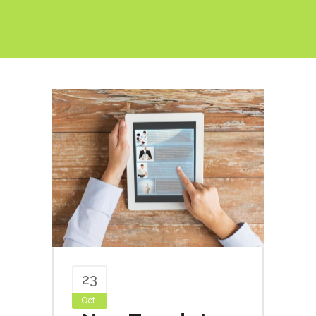
23
Oct