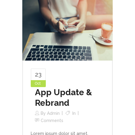
23
Oct
App Update &
Rebrand
By
Admin
In
Comments
Lorem ipsum dolor sit amet,